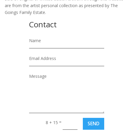
are from the artist personal collection as presented by The
Goings Family Estate.
Contact
=
8 + 15
SEND