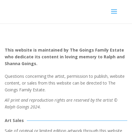
This website is maintained by The Goings Family Estate
who dedicate its content in loving memory to Ralph and
Shanna Goings.
Questions concerning the artist, permission to publish, website
content, or sales from this website can be directed to The
Goings Family Estate.
All print and reproduction rights are reserved by the artist ©
Ralph Goings 2024.
Art Sales
Sale of original or limited edition artwork through this website