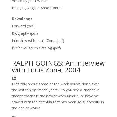
Article by John A. Parks
Essay by Virginia Anne Bonito
Downloads
Forward (pdf)
Biography (pdf)
Interview with Louis Zona (pdf)
Butler Museum Catalog (pdf)
RALPH GOINGS: An Interview
with Louis Zona, 2004
LZ
Let’s talk about some of the work you’ve done over
the last ten or fifteen years. Do you see a change in
theapproach? Is the newer work unique, or have you
stayed with the formula that has been so successful in
the earlier work?