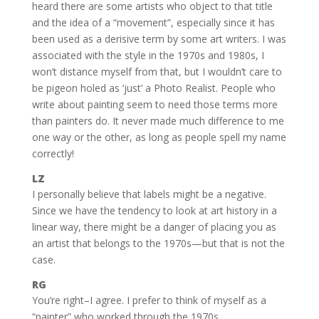
heard there are some artists who object to that title
and the idea of a “movement”, especially since it has
been used as a derisive term by some art writers. I was
associated with the style in the 1970s and 1980s, I
won’t distance myself from that, but I wouldn’t care to
be pigeon holed as ‘just’ a Photo Realist. People who
write about painting seem to need those terms more
than painters do. It never made much difference to me
one way or the other, as long as people spell my name
correctly!
LZ
I personally believe that labels might be a negative.
Since we have the tendency to look at art history in a
linear way, there might be a danger of placing you as
an artist that belongs to the 1970s—but that is not the
case.
RG
You’re right–I agree. I prefer to think of myself as a
“painter” who worked through the 1970s.