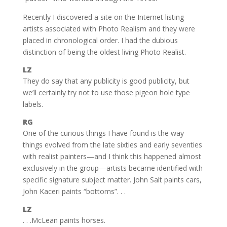
Recently I discovered a site on the Internet listing
artists associated with Photo Realism and they were
placed in chronological order. I had the dubious
distinction of being the oldest living Photo Realist.
LZ
They do say that any publicity is good publicity, but
we’ll certainly try not to use those pigeon hole type
labels.
RG
One of the curious things I have found is the way
things evolved from the late sixties and early seventies
with realist painters—and I think this happened almost
exclusively in the group—artists became identified with
specific signature subject matter. John Salt paints cars,
John Kaceri paints “bottoms”. . .
LZ
. . .McLean paints horses.