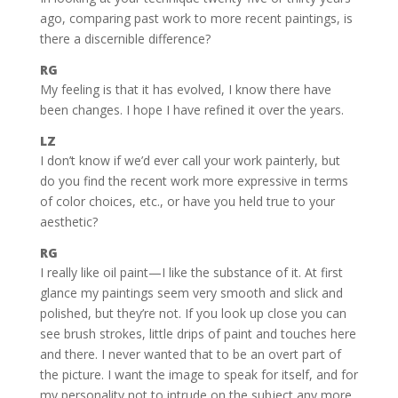
ago, comparing past work to more recent paintings, is
there a discernible difference?
RG
My feeling is that it has evolved, I know there have
been changes. I hope I have refined it over the years.
LZ
I don’t know if we’d ever call your work painterly, but
do you find the recent work more expressive in terms
of color choices, etc., or have you held true to your
aesthetic?
RG
I really like oil paint—I like the substance of it. At first
glance my paintings seem very smooth and slick and
polished, but they’re not. If you look up close you can
see brush strokes, little drips of paint and touches here
and there. I never wanted that to be an overt part of
the picture. I want the image to speak for itself, and for
my personality not to intrude on the subject any more