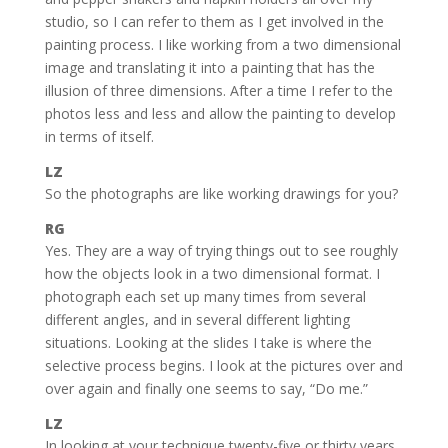
studio, so I can refer to them as I get involved in the
painting process. I like working from a two dimensional
image and translating it into a painting that has the
illusion of three dimensions. After a time I refer to the
photos less and less and allow the painting to develop
in terms of itself.
LZ
So the photographs are like working drawings for you?
RG
Yes. They are a way of trying things out to see roughly
how the objects look in a two dimensional format. I
photograph each set up many times from several
different angles, and in several different lighting
situations. Looking at the slides I take is where the
selective process begins. I look at the pictures over and
over again and finally one seems to say, “Do me.”
LZ
In looking at your technique twenty-five or thirty years