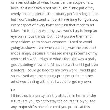
or even outside of what I consider the scope of art,
because it is basically not visual. I’m a little put off by
overly cerebral pieces. It’s probably perfectly legitimate,
but I don’t understand it. I don’t have time to figure out
every aspect of every twist and turn that modern art
takes. I’m too busy with my own work. I try to keep an
eye on various trends, but I don’t pursue them and I
very seldom go to shows anymore. I used to avoid
going to shows even when painting was the prevalent
mode simply because it messed me up in terms of my
own studio work. I’d go to what I thought was a really
good painting show and I’d have to wait until I got over
it before I could go back to my own work. I would get
so involved with the painting problems that another
artist was dealing with that I would forget my own.
LZ
I think that is a pretty healthy attitude. In terms of the
future, are you going to stay the course? Do you see
any major shifts ahead or can’t you predict at this