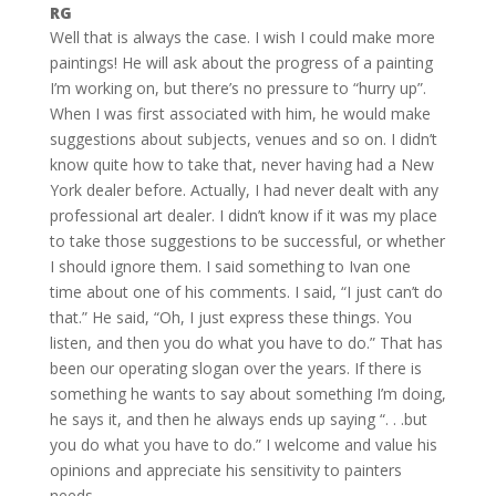
RG
Well that is always the case. I wish I could make more
paintings! He will ask about the progress of a painting
I’m working on, but there’s no pressure to “hurry up”.
When I was first associated with him, he would make
suggestions about subjects, venues and so on. I didn’t
know quite how to take that, never having had a New
York dealer before. Actually, I had never dealt with any
professional art dealer. I didn’t know if it was my place
to take those suggestions to be successful, or whether
I should ignore them. I said something to Ivan one
time about one of his comments. I said, “I just can’t do
that.” He said, “Oh, I just express these things. You
listen, and then you do what you have to do.” That has
been our operating slogan over the years. If there is
something he wants to say about something I’m doing,
he says it, and then he always ends up saying “. . .but
you do what you have to do.” I welcome and value his
opinions and appreciate his sensitivity to painters
needs.