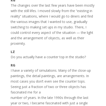
RG
The changes over the last few years have been mostly
with the still lifes. I moved slowly from the “existing in
reality” situations, where I would go to diners and find
the various images that I wanted to use, gradually
switching to making set ups in my studio. There, I
could control every aspect of the situation — the light
and the arrangement of objects, as well as their
proximity.
LZ
Do you actually have a counter top in the studio?
RG
I have a variety of simulations. Many of the close-up
paintings, the detail paintings, are arrangements. In
most cases you don’t even see the counter tops.
Seeing just a fraction of two or three objects has
fascinated me for a
number of years. In the late 1990s through the last
year or two, I became fascinated with just a single