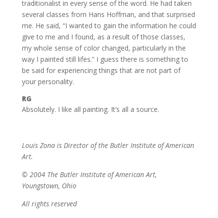
traditionalist in every sense of the word. He had taken
several classes from Hans Hoffman, and that surprised
me. He said, “I wanted to gain the information he could
give to me and I found, as a result of those classes,
my whole sense of color changed, particularly in the
way I painted still lifes.” I guess there is something to
be said for experiencing things that are not part of
your personality.
RG
Absolutely. I like all painting. It’s all a source.
Louis Zona is Director of the Butler Institute of American
Art.
© 2004 The Butler Institute of American Art,
Youngstown, Ohio
All rights reserved