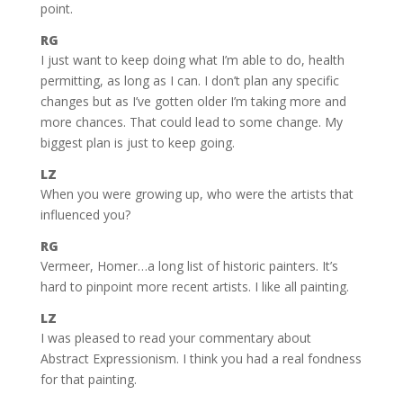
point.
RG
I just want to keep doing what I’m able to do, health
permitting, as long as I can. I don’t plan any specific
changes but as I’ve gotten older I’m taking more and
more chances. That could lead to some change. My
biggest plan is just to keep going.
LZ
When you were growing up, who were the artists that
influenced you?
RG
Vermeer, Homer…a long list of historic painters. It’s
hard to pinpoint more recent artists. I like all painting.
LZ
I was pleased to read your commentary about
Abstract Expressionism. I think you had a real fondness
for that painting.