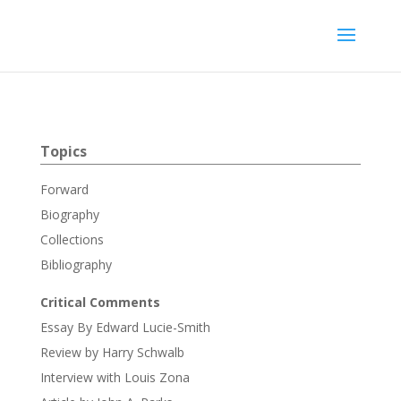
Topics
Forward
Biography
Collections
Bibliography
Critical Comments
Essay By Edward Lucie-Smith
Review by Harry Schwalb
Interview with Louis Zona