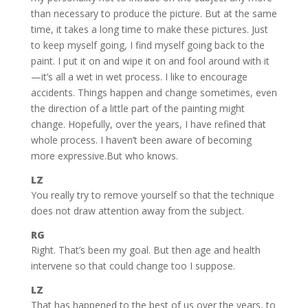
than necessary to produce the picture. But at the same
time, it takes a long time to make these pictures. Just
to keep myself going, I find myself going back to the
paint. I put it on and wipe it on and fool around with it
—it’s all a wet in wet process. I like to encourage
accidents. Things happen and change sometimes, even
the direction of a little part of the painting might
change. Hopefully, over the years, I have refined that
whole process. I haven’t been aware of becoming
more expressive.But who knows.
LZ
You really try to remove yourself so that the technique
does not draw attention away from the subject.
RG
Right. That’s been my goal. But then age and health
intervene so that could change too I suppose.
LZ
That has happened to the best of us over the years, to