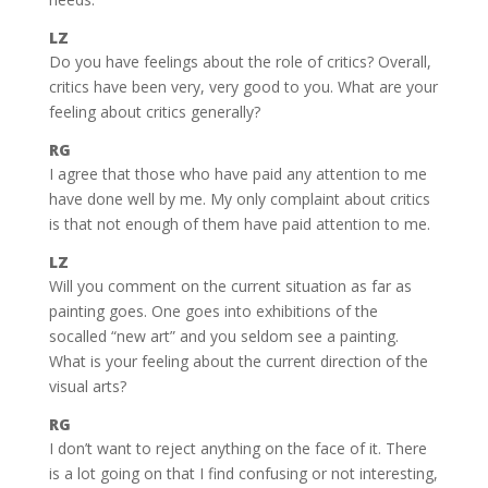
LZ
Do you have feelings about the role of critics? Overall,
critics have been very, very good to you. What are your
feeling about critics generally?
RG
I agree that those who have paid any attention to me
have done well by me. My only complaint about critics
is that not enough of them have paid attention to me.
LZ
Will you comment on the current situation as far as
painting goes. One goes into exhibitions of the
socalled “new art” and you seldom see a painting.
What is your feeling about the current direction of the
visual arts?
RG
I don’t want to reject anything on the face of it. There
is a lot going on that I find confusing or not interesting,