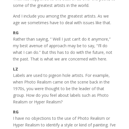
some of the greatest artists in the world.
And I include you among the greatest artists. As we
age we sometimes have to deal with issues like that.
RG
Rather than saying, “ Well I just can’t do it anymore,”
my best avenue of approach may be to say, “I’ll do
what I can do.” But this has to do with the future, not
the past. That is what we are concerned with here.
LZ
Labels are used to pigeon hole artists. For example,
when Photo Realism came on the scene back in the
1970s, you were thought to be the leader of that
group. How do you feel about labels such as Photo
Realism or Hyper Realism?
RG
I have no objections to the use of Photo Realism or
Hyper Realism to identify a style or kind of painting. I’ve