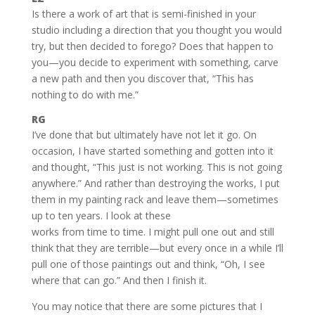
Is there a work of art that is semi-finished in your
studio including a direction that you thought you would
try, but then decided to forego? Does that happen to
you—you decide to experiment with something, carve
a new path and then you discover that, “This has
nothing to do with me.”
RG
I’ve done that but ultimately have not let it go. On
occasion, I have started something and gotten into it
and thought, “This just is not working. This is not going
anywhere.” And rather than destroying the works, I put
them in my painting rack and leave them—sometimes
up to ten years. I look at these
works from time to time. I might pull one out and still
think that they are terrible—but every once in a while I’ll
pull one of those paintings out and think, “Oh, I see
where that can go.” And then I finish it.
You may notice that there are some pictures that I