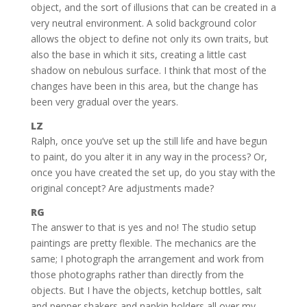
object, and the sort of illusions that can be created in a
very neutral environment. A solid background color
allows the object to define not only its own traits, but
also the base in which it sits, creating a little cast
shadow on nebulous surface. I think that most of the
changes have been in this area, but the change has
been very gradual over the years.
LZ
Ralph, once you’ve set up the still life and have begun
to paint, do you alter it in any way in the process? Or,
once you have created the set up, do you stay with the
original concept? Are adjustments made?
RG
The answer to that is yes and no! The studio setup
paintings are pretty flexible. The mechanics are the
same; I photograph the arrangement and work from
those photographs rather than directly from the
objects. But I have the objects, ketchup bottles, salt
and pepper shakers and napkin holders all over my