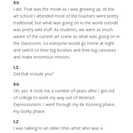
RG
I did. That was the mode as I was growing up. At the
art school I attended most of the teachers were pretty
traditional, but what was going on in the world outside
was pretty wild stuff. As students, we were as much
aware of the current art scene as what was going on in
the classroom. So everyone would go home at night
and switch to their big brushes and their big canvases
and make enormous messes.
LZ
Did that include you?
RG
Oh, yes. It took me a number of years after I got out
of college to work my way out of Abstract
Expressionism. I went through my de Kooning phase,
my Gorky phase.
LZ
I was talking to an older Ohio artist who was a