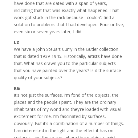
have done that are dated with a span of years,
indicating that that was exactly what happened. That
work got stuck in the rack because I couldn’t find a
solution to problems that I had developed. Four or five,
even six or seven years later, I did.
LZ
We have a John Steuart Curry in the Butler collection
that is dated 1939-1945. Historically, artists have done
that. What has drawn you to the particular subjects
that you have painted over the years? Is it the surface
quality of your subjects?
RG
It’s not just the surfaces. I’m fond of the objects, the
places and the people I paint. They are the ordinary
inhabitants of my world and they’re loaded with visual
excitement for me. I’m fascinated by surfaces,
obviously. But it’s a combination of a number of things.
I am interested in the light and the effect it has on
surfaces, and the spaces where these objects exist.