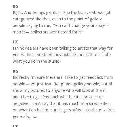
RG
Right. And Goings paints pickup trucks. Everybody got
categorized like that, even to the point of gallery
people saying to me, “You can’t change your subject
matter— collectors won’t stand for it.”
LZ
I think dealers have been talking to artists that way for
generations. Are there any outside forces that dictate
what you do in the studio?
RG
Indirectly I’m sure there are. I like to get feedback from
people—not just Ivan (Karp) and gallery people, but I’ll
show my pictures to anyone who will look at them,
and I like to get feedback whether it is positive or
negative. I can’t say that it has much of a direct effect
on what I do but I’m sure it gets sifted into the mix. But
generally, no.
LZ