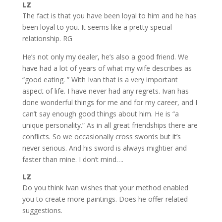
LZ
The fact is that you have been loyal to him and he has
been loyal to you. It seems like a pretty special
relationship. RG
He’s not only my dealer, he’s also a good friend. We
have had a lot of years of what my wife describes as
“good eating. ” With Ivan that is a very important
aspect of life. I have never had any regrets. Ivan has
done wonderful things for me and for my career, and I
can’t say enough good things about him. He is “a
unique personality.” As in all great friendships there are
conflicts. So we occasionally cross swords but it’s
never serious. And his sword is always mightier and
faster than mine. I don’t mind….
LZ
Do you think Ivan wishes that your method enabled
you to create more paintings. Does he offer related
suggestions.