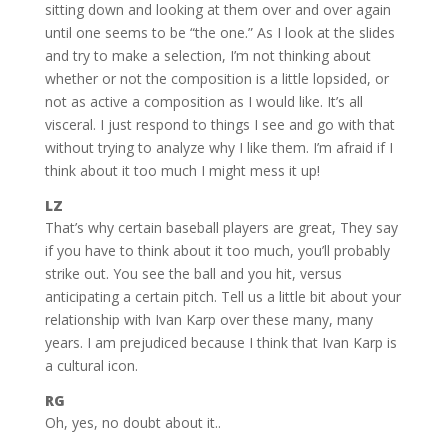
sitting down and looking at them over and over again
until one seems to be “the one.” As I look at the slides
and try to make a selection, I’m not thinking about
whether or not the composition is a little lopsided, or
not as active a composition as I would like. It’s all
visceral. I just respond to things I see and go with that
without trying to analyze why I like them. I’m afraid if I
think about it too much I might mess it up!
LZ
That’s why certain baseball players are great, They say
if you have to think about it too much, you’ll probably
strike out. You see the ball and you hit, versus
anticipating a certain pitch. Tell us a little bit about your
relationship with Ivan Karp over these many, many
years. I am prejudiced because I think that Ivan Karp is
a cultural icon.
RG
Oh, yes, no doubt about it..