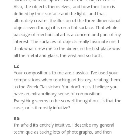
Also, the objects themselves, and how their form is
defined by their surface and the light…and that
ultimately creates the illusion of the three dimensional
object even though it is on a flat surface. That whole
package of mechanical art is a concern and part of my
interest. The surfaces of objects really fascinate me. I
think what drew me to the diners in the first place was
all the metal and glass, the vinyl and so forth.
LZ
Your compositions to me are classical. I’ve used your
compositions when teaching art history, relating them
to the Greek Classicism. You don’t miss. I believe you
have an extraordinary sense of composition.
Everything seems to be so well thought out. Is that the
case, or is it mostly intuitive?
RG
I’m afraid it’s entirely intuitive. I describe my general
technique as taking lots of photographs, and then